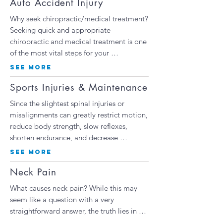
Auto Accident Injury
Why seek chiropractic/medical treatment?
Seeking quick and appropriate
chiropractic and medical treatment is one
of the most vital steps for your …
SEE MORE
Sports Injuries & Maintenance
Since the slightest spinal injuries or
misalignments can greatly restrict motion,
reduce body strength, slow reflexes,
shorten endurance, and decrease
…
SEE MORE
Neck Pain
What causes neck pain? While this may
seem like a question with a very
straightforward answer, the truth lies in …