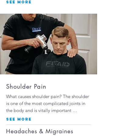
SEE MORE
Shoulder Pain
What causes shoulder pain? The shoulder
is one of the most complicated joints in
the body and is vitally important …
SEE MORE
Headaches & Migraines