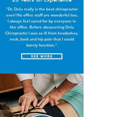
"Dr. Delu really is the best chiropractor
ever! His office staff are wonderful too,
I always feel cared for by everyone in
the office. Before discovering Delu
Chiropractic I was so ill from headaches,
neck, back and hip pain that I could
barely function."
see more