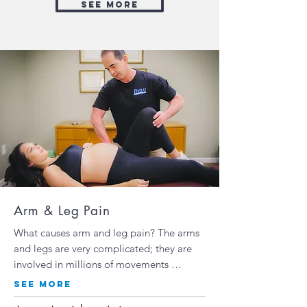
see more
Arm & Leg Pain
What causes arm and leg pain? The arms
and legs are very complicated; they are
involved in millions of movements …
SEE MORE