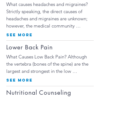
What causes headaches and migraines?
Strictly speaking, the direct causes of
headaches and migraines are unknown;
however, the medical community …
SEE MORE
Lower Back Pain
What Causes Low Back Pain? Although
the vertebra (bones of the spine) are the
largest and strongest in the low …
SEE MORE
Nutritional Counseling
One of the best ways to get healthy is to
change your eating habits. With so many
fads and regimens to follow, it can be
hard to understand what your body needs
…
SEE MORE