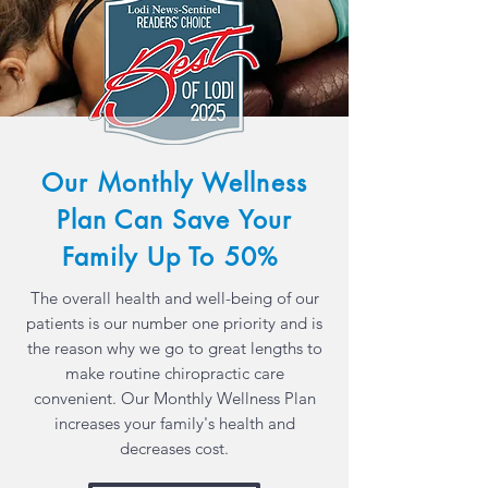
Our Monthly
Wellness
Plan Can Save Your
Family
Up To 50%
The overall health and well-being of our
patients is our number one priority and is
the reason why we go to great lengths to
make routine chiropractic care
convenient. Our Monthly Wellness Plan
increases your family's health and
decreases cost.