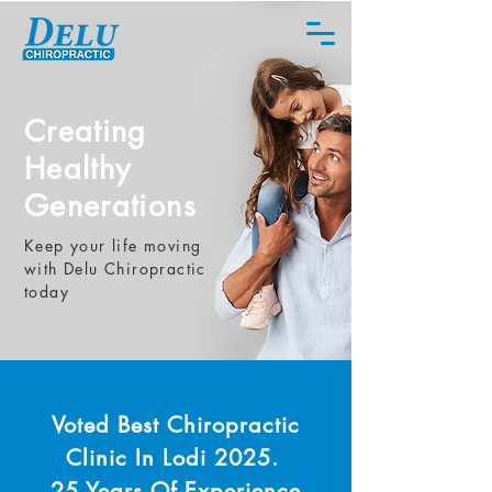
Creating
Healthy
Generations
Keep your life moving
with Delu Chiropractic
today
Voted Best
Chiropractic
Clinic In Lodi 2025.
25 Years
Of Experience