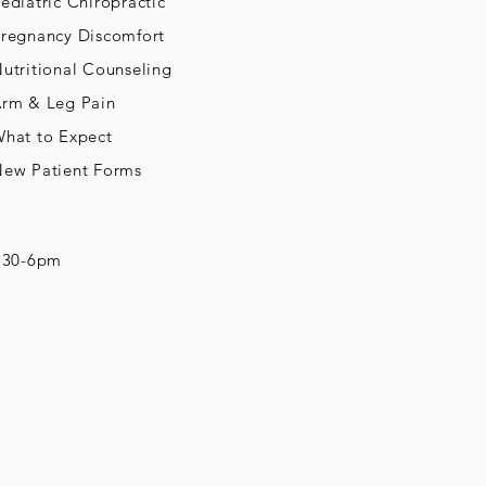
ediatric Chiropractic
regnancy Discomfort
utritional Counseling
rm & Leg Pain
hat to Expect
ew Patient Forms
8:30-6pm