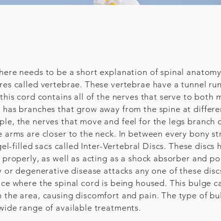
here needs to be a short explanation of spinal anatomy.
ures called vertebrae. These vertebrae have a tunnel r
this cord contains all of the nerves that serve to both
 has branches that grow away from the spine at differe
le, the nerves that move and feel for the legs branch of
e arms are closer to the neck. In between every bony str
gel-filled sacs called Inter-Vertebral Discs. These discs
t properly, as well as acting as a shock absorber and p
ry or degenerative disease attacks any one of these dis
ace where the spinal cord is being housed. This bulge c
n the area, causing discomfort and pain. The type of b
wide range of available treatments.