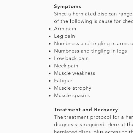
Symptoms
Since a herniated disc can rang
of the following is cause for che
Arm pain
Leg pain
Numbness and tingling in arms o
Numbness and tingling in legs
Low back pain
Neck pain
Muscle weakness
Fatigue
Muscle atrophy
Muscle spasms
Treatment and Recovery
The treatment protocol for a her
diagnosis is required. Here at t
herniated discs, plus access to t