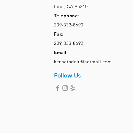
Lodi, CA 95240
Telephone
:
209-333-8690
Fax
:
209-333-8692
Email
:
kennethdelu@hotmail.com
Follow Us