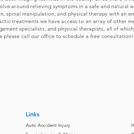
volve around relieving symptoms in a safe and natural w
ion, spinal manipulation, and physical therapy with an e
actic treatments we have access to an array of other me
ment specialists, and physical therapists, all of which 
 please call our office to schedule a free consultation!
Links
Auto Accident Injury
H