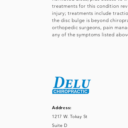
treatments for this condition re
injury; treatments include tract
the disc bulge is beyond chiropr
orthopedic surgeons, pain manage
any of the symptoms listed above
Address:
1217 W. Tokay St
Suite D