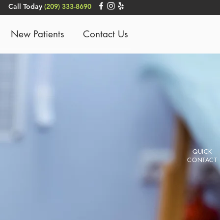
Call Today
(209) 333-8690
New Patients
Contact Us
QUICK
CONTACT