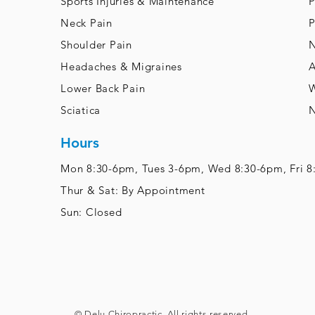
Sports Injuries & Maintenance
P
Neck Pain
P
Shoulder Pain
N
Headaches & Migraines
A
Lower Back Pain
W
Sciatica
N
Hours
Mon 8:30-6pm, Tues 3-6pm,
Wed 8:30-6pm, Fri 
Thur & Sat: By Appointment
Sun: Closed
© Delu Chiropractic. All rights reserved.