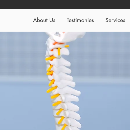
About Us
Testimonies
Services