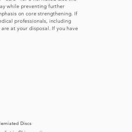
ay while preventing further
mphasis on core strengthening. If
dical professionals, including
are at your disposal. If you have
erniated Discs