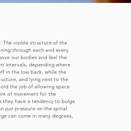
 The visible structure of the
unning through each and every
 move our bodies and feel the
nt intervals, depending where
f in the low back, while the
ucture, and lying next to the
 hold the job of allowing space
oint of movement for the
cs they have a tendency to bulge
an put pressure on the spinal
ulge can come in many degrees,