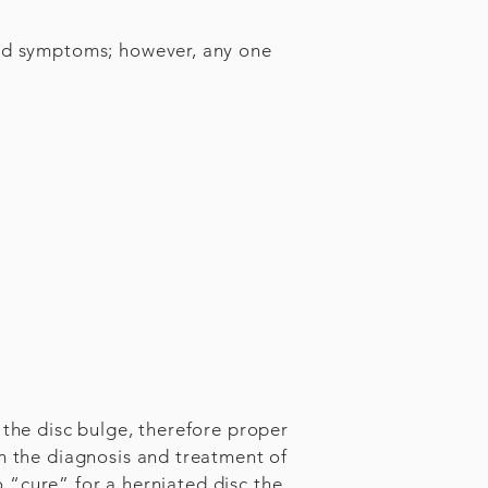
ted symptoms; however, any one
 the disc bulge, therefore proper
in the diagnosis and treatment of
no “cure” for a herniated disc the