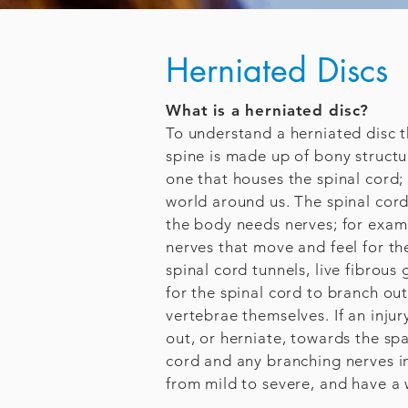
Herniated Discs
What is a herniated disc?
To understand a herniated disc t
spine is made up of bony struct
one that houses the spinal cord; 
world around us. The spinal cord
the body needs nerves; for examp
nerves that move and feel for th
spinal cord tunnels, live fibrous 
for the spinal cord to branch ou
vertebrae themselves. If an inju
out, or herniate, towards the sp
cord and any branching nerves i
from mild to severe, and have a 