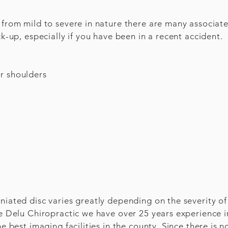
e from mild to severe in nature there are many associa
ck-up, especially if you have been in a recent accident.
r shoulders
niated disc varies greatly depending on the severity of
he Delu Chiropractic we have over 25 years experience 
he best imaging facilities in the county. Since there is 