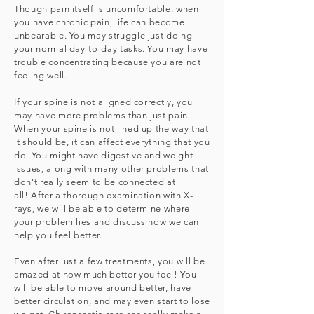
Though pain itself is uncomfortable, when
you have chronic pain, life can become
unbearable. You may struggle just doing
your normal day-to-day tasks. You may have
trouble concentrating because you are not
feeling well.
If your spine is not aligned correctly, you
may have more problems than just pain.
When your spine is not lined up the way that
it should be, it can affect everything that you
do. You might have digestive and weight
issues, along with many other problems that
don’t really seem to be connected at
all!
After a thorough examination with X-
rays, we will be able to determine where
your problem lies and discuss how we can
help you feel better.
Even after just a few treatments, you will be
amazed at how much better you feel! You
will be able to move around better, have
better circulation, and may even start to lose