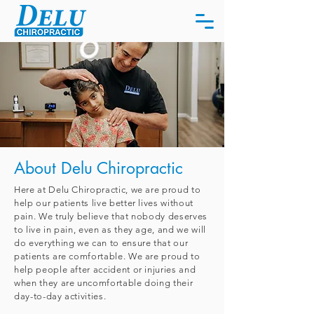
About Delu Chiropractic
Here at Delu Chiropractic, we are proud to
help our patients live better lives without
pain. We truly believe that nobody deserves
to live in pain, even as they age, and we will
do everything we can to ensure that our
patients are comfortable. We are proud to
help people after accident or injuries and
when they are uncomfortable doing their
day-to-day activities.