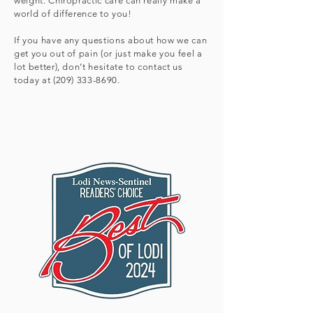
weight. Chiropractic care can really make a
world of difference to you!
If you have any questions about how we can
get you out of pain (or just make you feel a
lot better), don’t hesitate to contact us
today at
(209) 333-8690
.