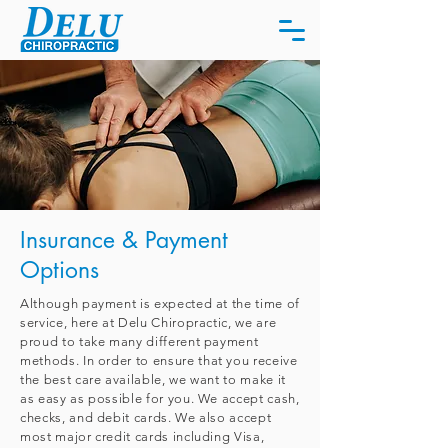
Insurance & Payment
Options
Although payment is expected at the time of
service, here at Delu Chiropractic, we are
proud to take many different payment
methods.
In order to ensure that you receive
the best care available, we want to make it
as easy as possible for you. We accept cash,
checks, and debit cards. We also accept
most major credit cards including Visa,