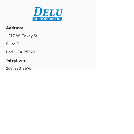
Address:
1217 W. Tokay St
Suite D
Lodi, CA 95240
Telephone
:
209-333-8690
Fax
:
209-333-8692
Email
:
kennethdelu@hotmail.com
Mon 8:30-6pm, Tues 3-6pm,
Wed 8:30-6pm,