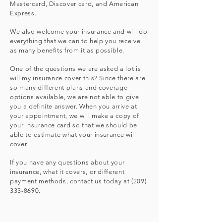
Mastercard, Discover card, and American
Express.
We also welcome your insurance and will do
everything that we can to help you receive
as many benefits from it as possible.
One of the questions we are asked a lot is
will my insurance cover this? Since there are
so many different plans and coverage
options available, we are not able to give
you a definite answer. When you arrive at
your appointment, we will make a copy of
your insurance card so that we should be
able to estimate what your insurance will
cover.
If you have any questions about your
insurance, what it covers, or different
payment methods, contact us today at
(209)
333-8690
.